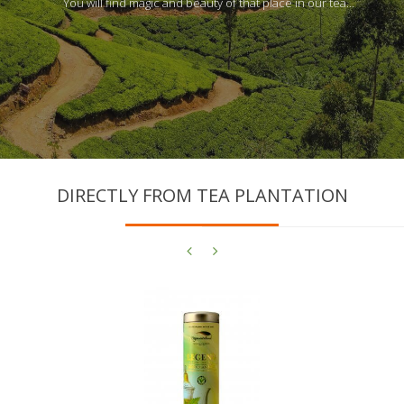
You will find magic and beauty of that place in our tea…
DIRECTLY FROM TEA PLANTATION