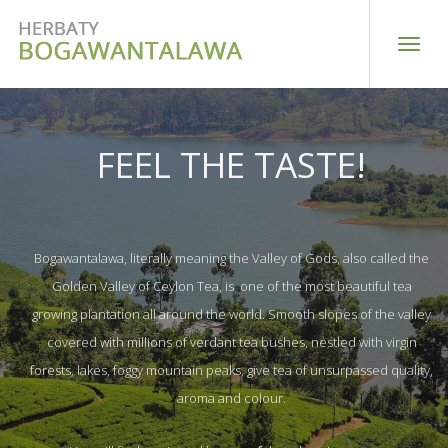
Toggle
naviga
FEEL THE TASTE!
Bogawantalawa, literally meaning the Valley of Gods, also called the
Golden Valley of Ceylon Tea, is one of the most beautiful tea
growing plantation all around the world. Smooth slopes of the valley
covered with millions of verdant tea bushes, nestled with virgin
forests, lakes, foggy mountain peaks, give tea of unsurpassed quality,
aroma and colour.