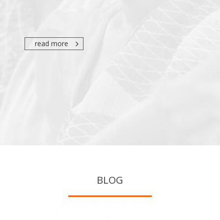
read more
BLOG