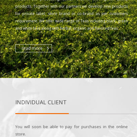
products. Together with our partners we develop new products
for private label, store brand or co-brand as per customers
requirement. We offer wide range of Teas including black, green
and white teas along with herbal, organic and flavored teas.
read more
INDIVIDUAL CLIENT
You will soon be able to pay for purchases in the online
store.