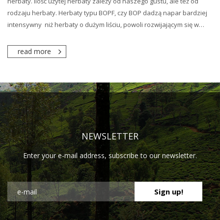
herbaty. Ilość użytej herbaty zależy od naszego gustu, ale też od
rodzaju herbaty. Herbaty typu BOPF, czy BOP dadzą napar bardziej
intensywny niż herbaty o dużym liściu, powoli rozwijającym się w…
read more
NEWSLETTER
Enter your e-mail address, subscribe to our newsletter.