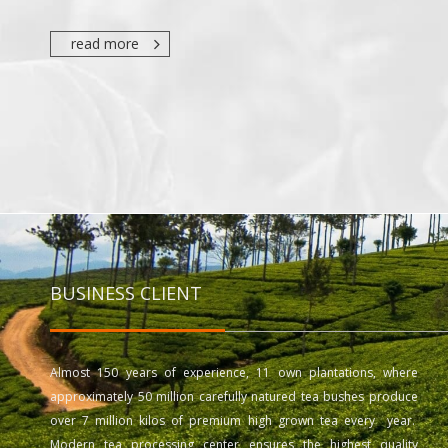
read more
BUSINESS CLIENT
Almost 150 years of experience, 11 own plantations, where
approximately 50 million carefully natured tea bushes produce
over 7 million kilos of premium high grown tea every year.
Modern tea processing center ensures the highest quality