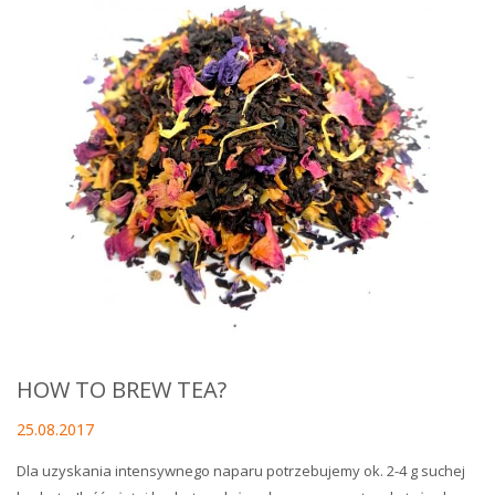
HOW TO BREW TEA?
25.08.2017
Dla uzyskania intensywnego naparu potrzebujemy ok. 2-4 g suchej