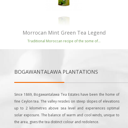
Morrocan Mint Green Tea Legend
Traditional Moroccan recipe of the some of...
BOGAWANTALAWA PLANTATIONS
Since 1869, Bogawantalawa Tea Estates have been the home of
fine Ceylon tea. The valley resides on steep slopes of elevations
up to 2 kilometres above sea level and experiences optimal
solar exposure. The balance of warm and cool winds, unique to
the area, gives the tea distinct colour and redolence.