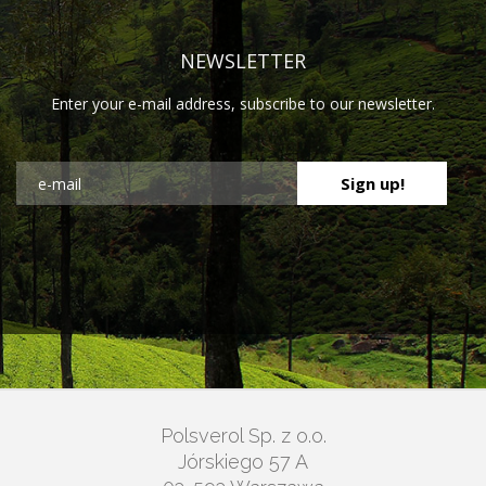
NEWSLETTER
Enter your e-mail address, subscribe to our newsletter.
Polsverol Sp. z o.o.
Jórskiego 57 A