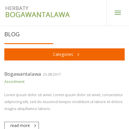
Toggle
naviga
BLOG
Categories
Bogawantalawa
25.08.2017
Assortment
Lorem ipsum dolor sit amet. Lorem ipsum dolor sit amet, consectetur
adipiscing elit, sed do eiusmod tempor incididunt ut labore et dolore
magna aliqullamco laboris.
read more